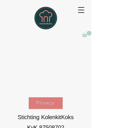
Privacy
Stichting KolenkitKoks
KvK
87508702